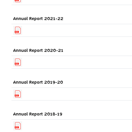
Annual Report 2021-22
Annual Report 2020-21
Annual Report 2019-20
Annual Report 2018-19