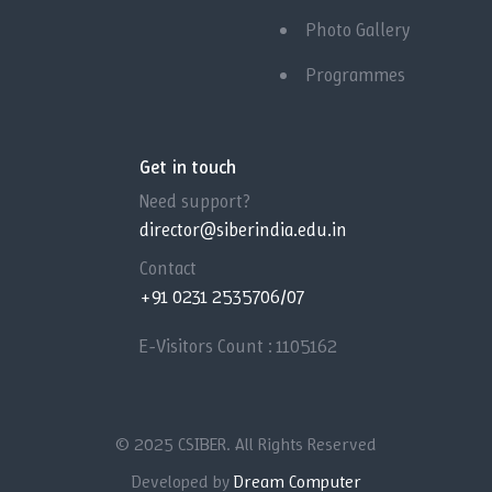
Photo Gallery
Programmes
Get in touch
Need support?
director@siberindia.edu.in
Contact
+91 0231 2535706/07
E-Visitors Count :
1105162
© 2025 CSIBER. All Rights Reserved
Developed by
Dream Computer