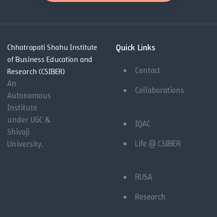
Quick Links
Chhatrapati Shahu Institute
of Business Education and
Contact
Research (CSIBER)
An
Collaborations
Autonomous
Institute
under UGC &
IQAC
Shivaji
Life @ CSIBER
University.
RUSA
Research