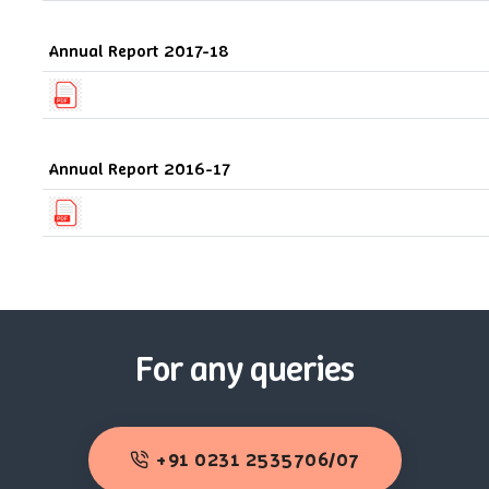
Annual Report 2017-18
Annual Report 2016-17
For any queries
+91 0231 2535706/07