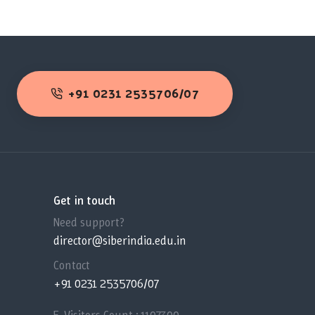
+91 0231 2535706/07
Get in touch
Need support?
director@siberindia.edu.in
Contact
+91 0231 2535706/07