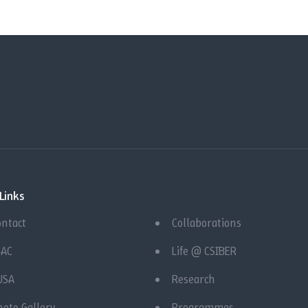
Links
ontact
Collaborations
QAC
Life @ CSIBER
USA
Research
hoto Gallery
Programmes