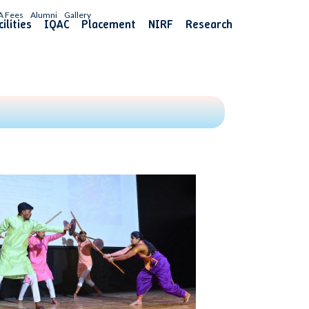
A Fees
Alumni
Gallery
ilities
IQAC
Placement
NIRF
Research