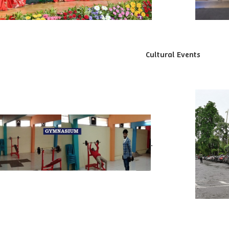
Cultural Events
.