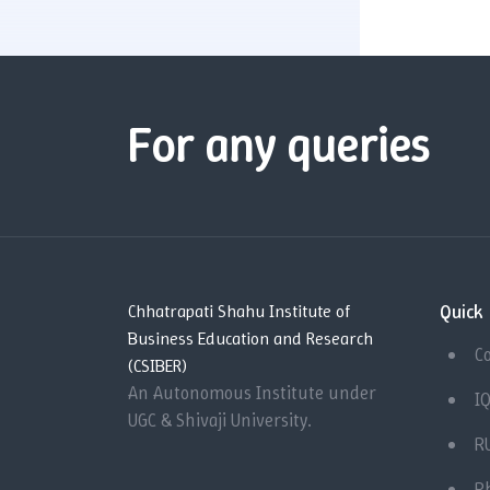
For any queries
Quick 
Chhatrapati Shahu Institute of
Business Education and Research
C
(CSIBER)
An Autonomous Institute under
I
UGC & Shivaji University.
R
P