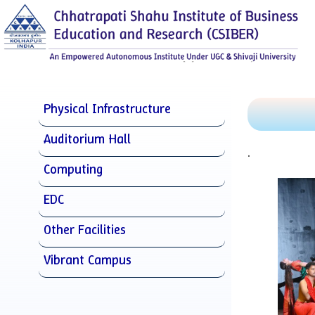
Physical Infrastructure
Auditorium Hall
.
Computing
EDC
Other Facilities
Vibrant Campus