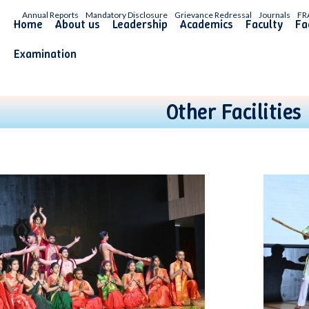
Annual Reports
Mandatory Disclosure
Grievance Redressal
Journals
FR
Home
About us
Leadership
Academics
Faculty
Fac
Examination
Other Facilities