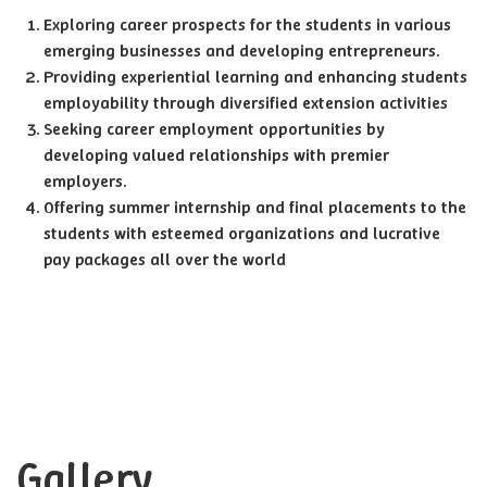
Exploring career prospects for the students in various
emerging businesses and developing entrepreneurs.
Providing experiential learning and enhancing students
employability through diversified extension activities
Seeking career employment opportunities by
developing valued relationships with premier
employers.
Offering summer internship and final placements to the
students with esteemed organizations and lucrative
pay packages all over the world
Gallery