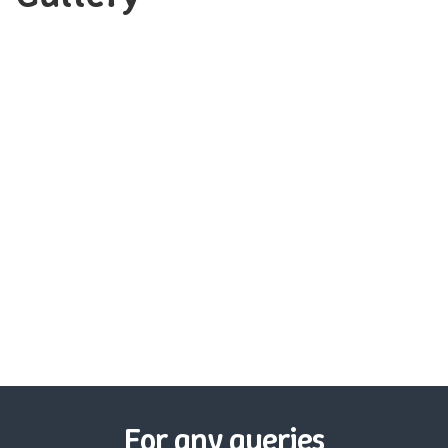
For any queries