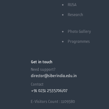
RUSA
Research
Photo Gallery
Programmes
Get in touch
Need support?
director@siberindia.edu.in
Contact
+91 0231 2535706/07
E-Visitors Count :
1109380