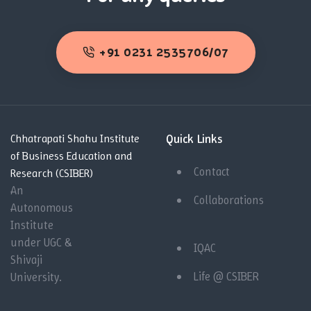
+91 0231 2535706/07
Quick Links
Chhatrapati Shahu Institute
of Business Education and
Contact
Research (CSIBER)
An
Collaborations
Autonomous
Institute
under UGC &
IQAC
Shivaji
Life @ CSIBER
University.