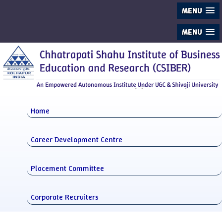
MENU
MENU
Home
Career Development Centre
Placement Committee
Corporate Recruiters