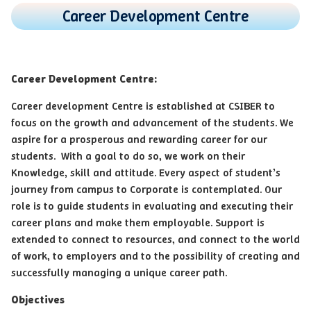
Career Development Centre
Career Development Centre:
Career development Centre is established at CSIBER to
focus on the growth and advancement of the students. We
aspire for a prosperous and rewarding career for our
students. With a goal to do so, we work on their
Knowledge, skill and attitude. Every aspect of student’s
journey from campus to Corporate is contemplated. Our
role is to guide students in evaluating and executing their
career plans and make them employable. Support is
extended to connect to resources, and connect to the world
of work, to employers and to the possibility of creating and
successfully managing a unique career path.
Objectives