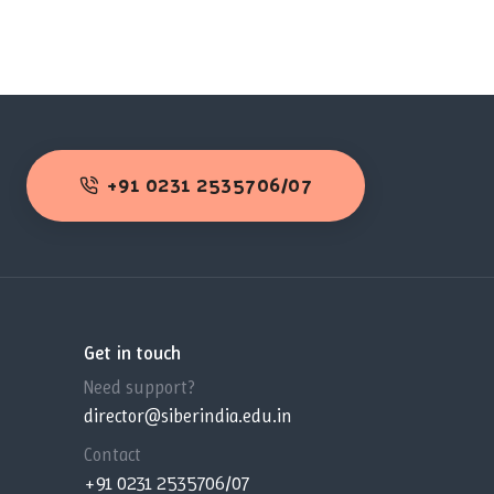
+91 0231 2535706/07
Get in touch
Need support?
director@siberindia.edu.in
Contact
+91 0231 2535706/07