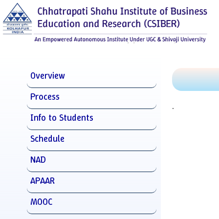
Overview
Process
.
Info to Students
Schedule
NAD
APAAR
MOOC