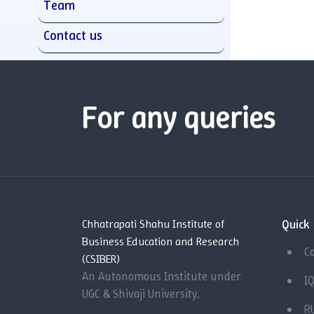
Team
Contact us
For any queries
Quick 
Chhatrapati Shahu Institute of
Business Education and Research
C
(CSIBER)
An Autonomous Institute under
I
UGC & Shivaji University.
R