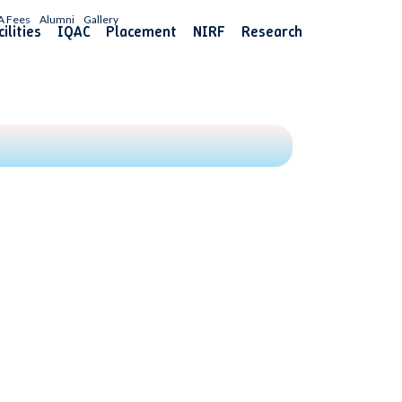
A Fees
Alumni
Gallery
ilities
IQAC
Placement
NIRF
Research