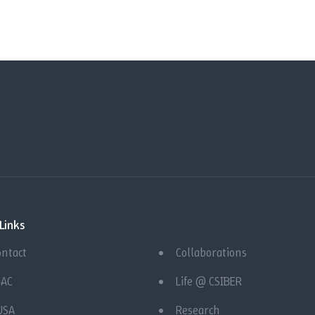
Links
ontact
Collaborations
QAC
Life @ CSIBER
USA
Research