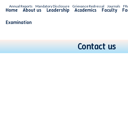
Annual Reports
Mandatory Disclosure
Grievance Redressal
Journals
FR
Home
About us
Leadership
Academics
Faculty
Fac
Examination
Contact us