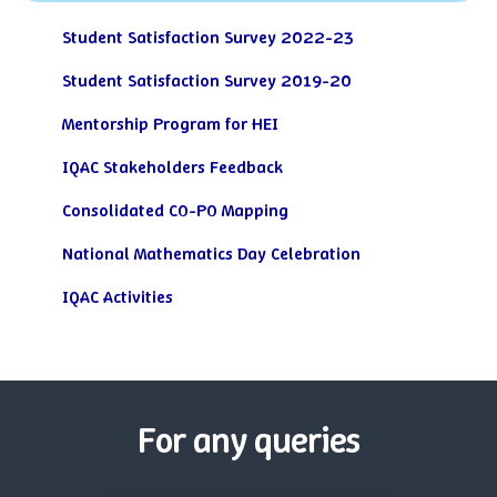
Student Satisfaction Survey 2022-23
Student Satisfaction Survey 2019-20
Mentorship Program for HEI
IQAC Stakeholders Feedback
Consolidated CO-PO Mapping
National Mathematics Day Celebration
IQAC Activities
For any queries