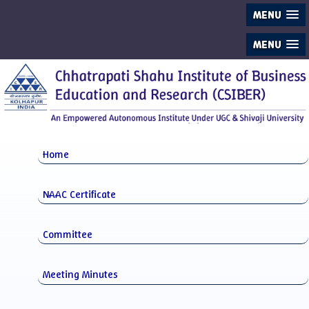
MENU
MENU
Home
NAAC Certificate
Committee
Meeting Minutes