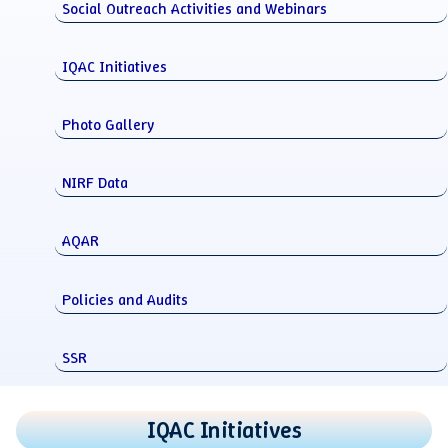
Social Outreach Activities and Webinars
IQAC Initiatives
Photo Gallery
NIRF Data
AQAR
Policies and Audits
SSR
IQAC Initiatives