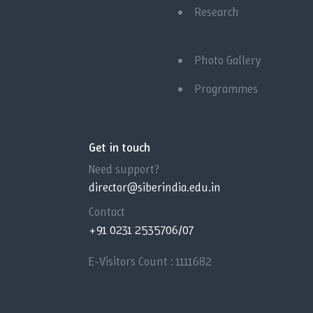
Research
Photo Gallery
Programmes
Get in touch
Need support?
director@siberindia.edu.in
Contact
+91 0231 2535706/07
E-Visitors Count :
1111682