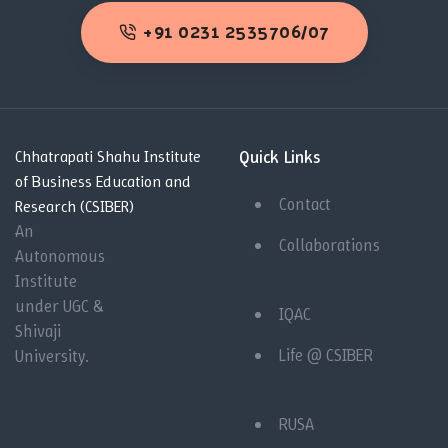
+91 0231 2535706/07
Quick Links
Chhatrapati Shahu Institute
of Business Education and
Contact
Research (CSIBER)
An
Collaborations
Autonomous
Institute
under UGC &
IQAC
Shivaji
Life @ CSIBER
University.
RUSA