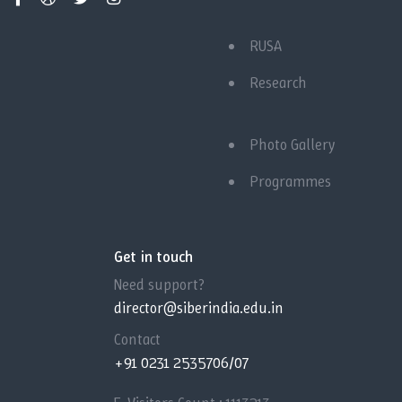
RUSA
Research
Photo Gallery
Programmes
Get in touch
Need support?
director@siberindia.edu.in
Contact
+91 0231 2535706/07