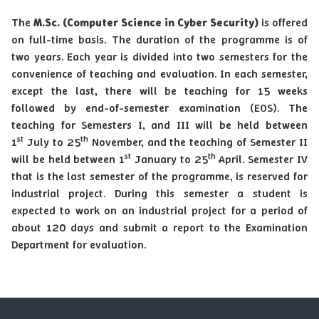
The
M.Sc. (Computer Science in Cyber Security)
is offered
on full-time basis. The duration of the programme is of
two years. Each year is divided into two semesters for the
convenience of teaching and evaluation. In each semester,
except the last, there will be teaching for 15 weeks
followed by end-of-semester examination (EOS). The
teaching for Semesters I, and III will be held between
st
th
1
July to 25
November, and the teaching of Semester II
st
th
will be held between 1
January to 25
April. Semester IV
that is the last semester of the programme, is reserved for
industrial project. During this semester a student is
expected to work on an industrial project for a period of
about 120 days and submit a report to the Examination
Department for evaluation.