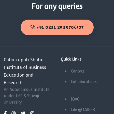
For any queries
+91 0231 2535706/07
Quick Links
Chhatrapati Shahu
Institute of Business
Contact
Education and
Collaborations
Research
An Autonomous Institute
under UGC & Shivaji
IQAC
University.
Life @ CSIBER