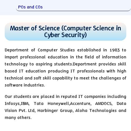
POs and COs
Master of Science (Computer Science in
Cyber Security)
Department of Computer Studies established in 1983 to
impart professional education in the field of information
technology to aspiring students.Department provides skill
based IT education producing IT professionals with high
technical and soft skill capability to meet the challenges of
software industries.
Our students are placed in reputed IT companies including
Infosys,IBM, Tata Honeywell,Accenture, AMDOCS, Data
Vision Pvt. Ltd, Harbinger Group, Aloha Technologies and
many others.