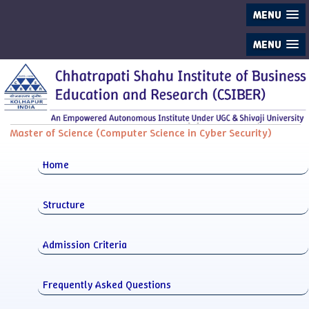
MENU
MENU
Master of Science (Computer Science in Cyber Security)
Home
Structure
Admission Criteria
Frequently Asked Questions